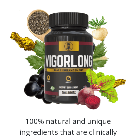
100% natural and unique
ingredients that are clinically