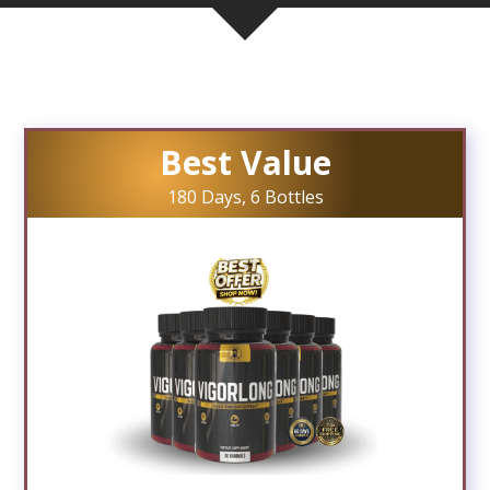
Best Value
180 Days, 6 Bottles