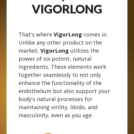
VIGORLONG
That's where
VigorLong
comes in.
Unlike any other product on the
market,
VigorLong
utilizes the
power of six potent, natural
ingredients. These elements work
together seamlessly to not only
enhance the functionality of the
endothelium but also support your
body's natural processes for
maintaining virility, libido, and
masculinity, even as you age.