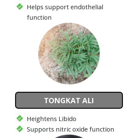
Helps support endothelial
function
TONGKAT ALI
Heightens Libido
Supports nitric oxide function