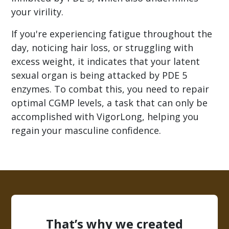
your virility.
If you're experiencing fatigue throughout the
day, noticing hair loss, or struggling with
excess weight, it indicates that your latent
sexual organ is being attacked by PDE 5
enzymes. To combat this, you need to repair
optimal CGMP levels, a task that can only be
accomplished with VigorLong, helping you
regain your masculine confidence.
That’s why we created