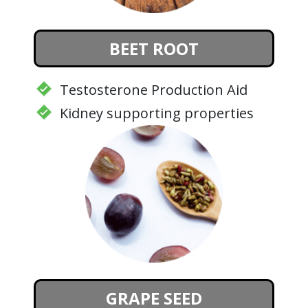
BEET ROOT
Testosterone Production Aid
Kidney supporting properties
GRAPE SEED