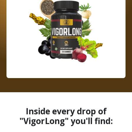
Inside every drop of
"VigorLong" you'll find: