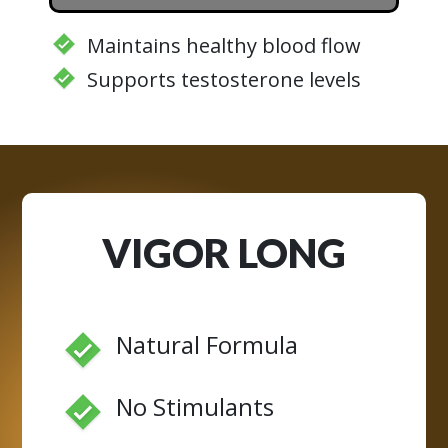
Maintains healthy blood flow
Supports testosterone levels
VIGOR LONG
Natural Formula
No Stimulants