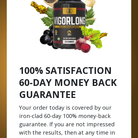
100% SATISFACTION
60-DAY MONEY BACK
GUARANTEE
Your order today is covered by our
iron-clad 60-day 100% money-back
guarantee. If you are not impressed
with the results, then at any time in