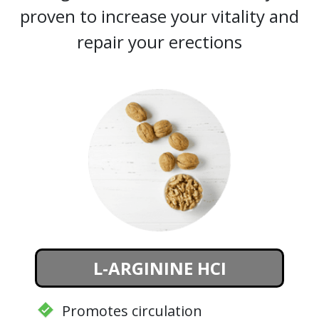
proven to increase your vitality and
repair your erections
L-ARGININE HCI
Promotes circulation