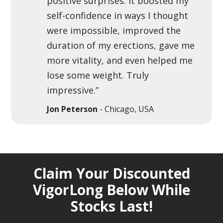
positive surprises. It boosted my
self-confidence in ways I thought
were impossible, improved the
duration of my erections, gave me
more vitality, and even helped me
lose some weight. Truly
impressive.”
Jon Peterson
- Chicago, USA
Claim Your Discounted
VigorLong Below While
Stocks Last!