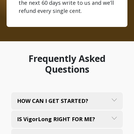
the next 60 days write to us and we’ll
refund every single cent.
Frequently Asked
Questions
HOW CAN I GET STARTED?
To start enjoying VigorLong and embark on
IS VigorLong RIGHT FOR ME?
your new journey towards a life filled with
vitality, energy, and joy, simply choose the