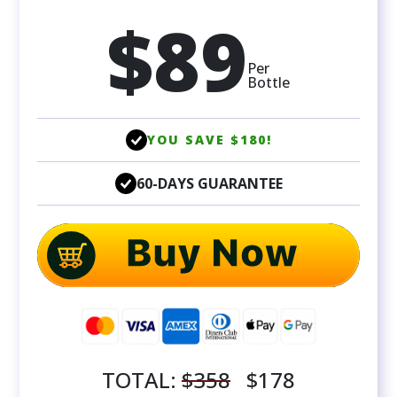
$89
Per
Bottle
YOU SAVE $180!
60-DAYS GUARANTEE
TOTAL:
$358
$178