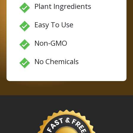
Plant Ingredients
Easy To Use
Non-GMO
No Chemicals