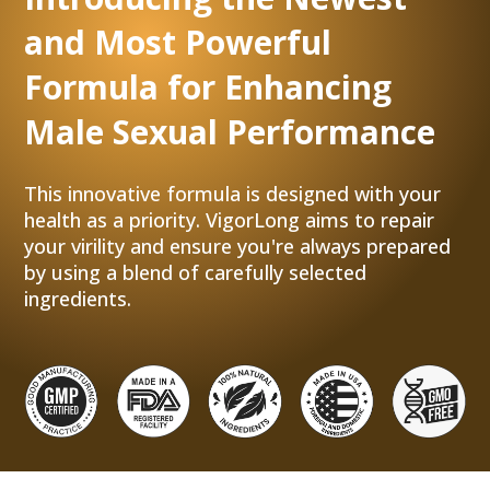
and Most Powerful
Formula for Enhancing
Male Sexual Performance
This innovative formula is designed with your
health as a priority. VigorLong aims to repair
your virility and ensure you're always prepared
by using a blend of carefully selected
ingredients.