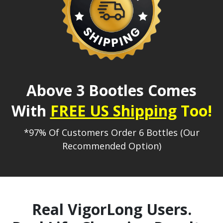
Above 3 Bootles Comes
With
FREE US Shipping
Too!
*97% Of Customers Order 6 Bottles (Our
Recommended Option)
Real VigorLong Users.