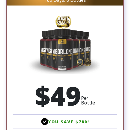
180 Days, 6 Bottles
$49
Per
Bottle
YOU SAVE $780!