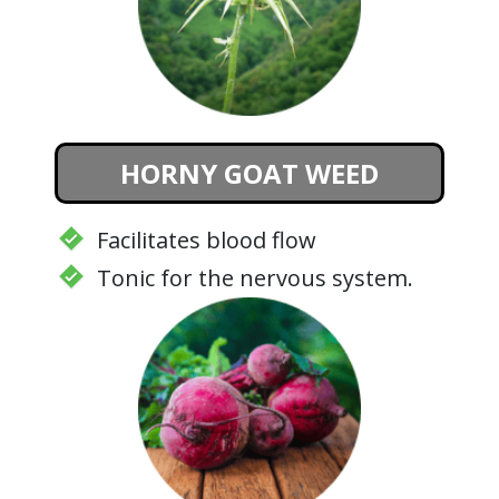
HORNY GOAT WEED
Facilitates blood flow
Tonic for the nervous system.