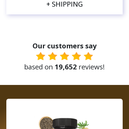
+ SHIPPING
Our customers say
based on
19,652
reviews!