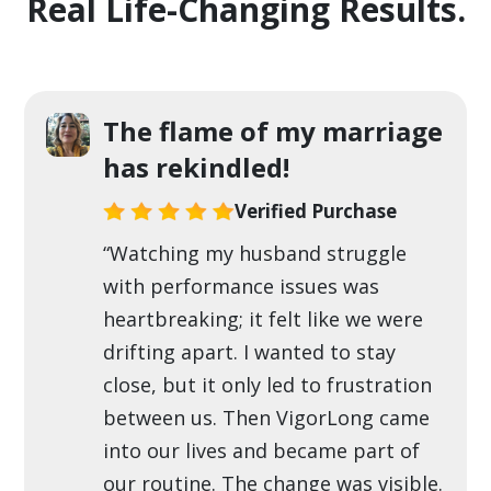
Real Life-Changing Results.
The flame of my marriage
has rekindled!
Verified Purchase
“Watching my husband struggle
with performance issues was
heartbreaking; it felt like we were
drifting apart. I wanted to stay
close, but it only led to frustration
between us. Then VigorLong came
into our lives and became part of
our routine. The change was visible.