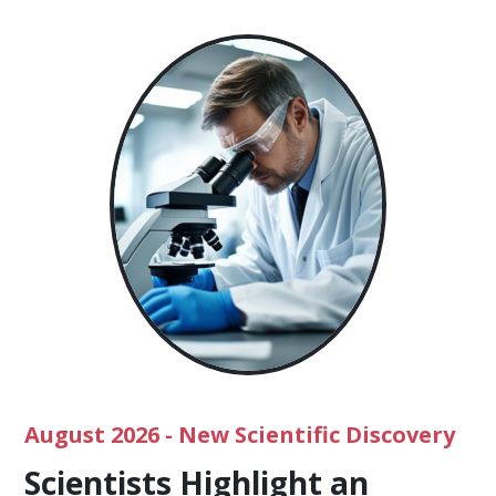
August 2026
- New Scientific Discovery
Scientists Highlight an