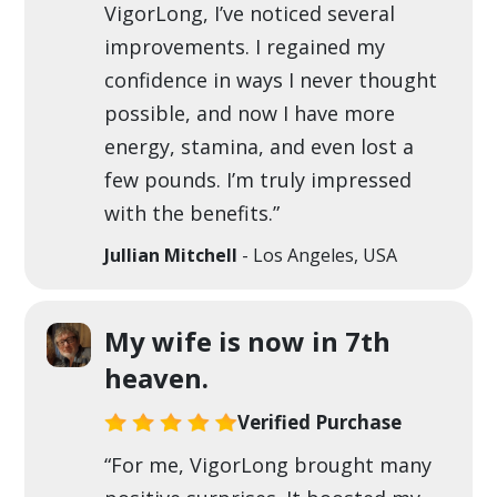
VigorLong, I’ve noticed several
improvements. I regained my
confidence in ways I never thought
possible, and now I have more
energy, stamina, and even lost a
few pounds. I’m truly impressed
with the benefits.”
Jullian Mitchell
- Los Angeles, USA
My wife is now in 7th
heaven.
Verified Purchase
“For me, VigorLong brought many