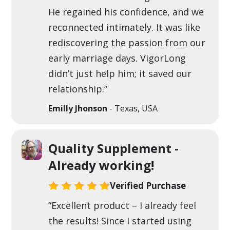
He regained his confidence, and we
reconnected intimately. It was like
rediscovering the passion from our
early marriage days. VigorLong
didn’t just help him; it saved our
relationship.”
Emilly Jhonson
- Texas, USA
Quality Supplement -
Already working!
Verified Purchase
“Excellent product – I already feel
the results! Since I started using