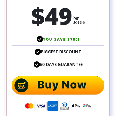
$49
Per
Bottle
YOU SAVE $780!
BIGGEST DISCOUNT
60-DAYS GUARANTEE