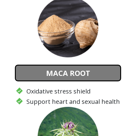
MACA ROOT
Oxidative stress shield
Support heart and sexual health