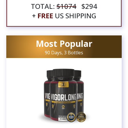
TOTAL:
$1074
$294
+
FREE
US SHIPPING
Most Popular
90 Days, 3 Bottles