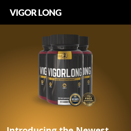
VIGOR LONG
Introducing the Newest