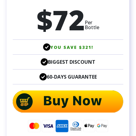
$72
Per
Bottle
YOU SAVE $321!
BIGGEST DISCOUNT
60-DAYS GUARANTEE