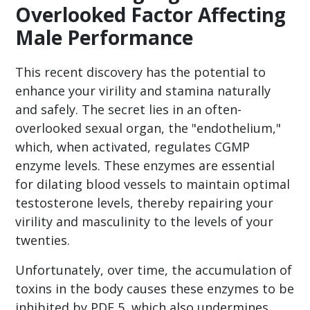
Overlooked Factor Affecting
Male Performance
This recent discovery has the potential to
enhance your virility and stamina naturally
and safely. The secret lies in an often-
overlooked sexual organ, the "endothelium,"
which, when activated, regulates CGMP
enzyme levels. These enzymes are essential
for dilating blood vessels to maintain optimal
testosterone levels, thereby repairing your
virility and masculinity to the levels of your
twenties.
Unfortunately, over time, the accumulation of
toxins in the body causes these enzymes to be
inhibited by PDE 5, which also undermines