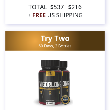
TOTAL:
$537
$216
+
FREE
US SHIPPING
Try Two
60 Days, 2 Bottles