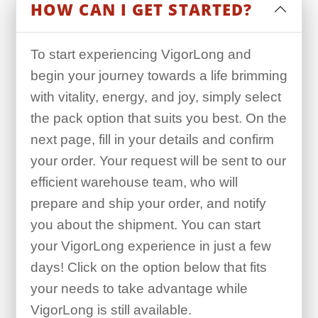
HOW CAN I GET STARTED?
To start experiencing VigorLong and
begin your journey towards a life brimming
with vitality, energy, and joy, simply select
the pack option that suits you best. On the
next page, fill in your details and confirm
your order. Your request will be sent to our
efficient warehouse team, who will
prepare and ship your order, and notify
you about the shipment. You can start
your VigorLong experience in just a few
days! Click on the option below that fits
your needs to take advantage while
VigorLong is still available.