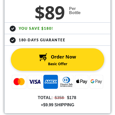
$89
Per
Bottle
YOU SAVE $180!
180-DAYS GUARANTEE
Order Now
Basic Offer
TOTAL:
$358
$178
+$9.99 SHIPPING