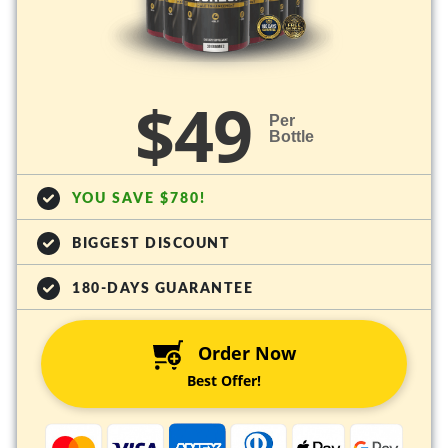
$49
Per
Bottle
YOU SAVE $780!
BIGGEST DISCOUNT
180-DAYS GUARANTEE
Order Now
Best Offer!