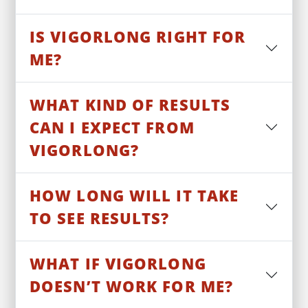
IS VIGORLONG RIGHT FOR
ME?
WHAT KIND OF RESULTS
CAN I EXPECT FROM
VIGORLONG?
HOW LONG WILL IT TAKE
TO SEE RESULTS?
WHAT IF VIGORLONG
DOESN’T WORK FOR ME?