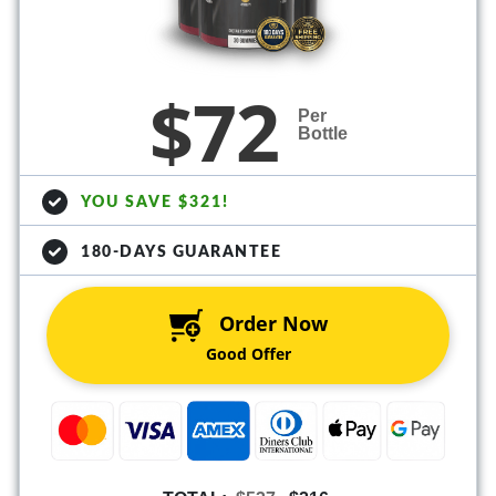
$72
Per
Bottle
YOU SAVE $321!
180-DAYS GUARANTEE
Order Now
Good Offer