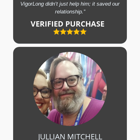
VigorLong didn’t just help him; it saved our
relationship.”
VERIFIED PURCHASE
JULLIAN MITCHELL