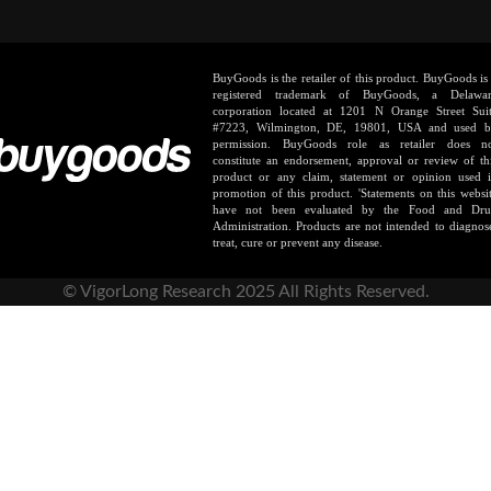
BuyGoods is the retailer of this product. BuyGoods is
registered trademark of BuyGoods, a Delawa
corporation located at 1201 N Orange Street Sui
#7223, Wilmington, DE, 19801, USA and used 
permission. BuyGoods role as retailer does n
constitute an endorsement, approval or review of th
product or any claim, statement or opinion used 
promotion of this product. 'Statements on this websi
have not been evaluated by the Food and Dr
Administration. Products are not intended to diagnos
treat, cure or prevent any disease.
© VigorLong Research 2025 All Rights Reserved.