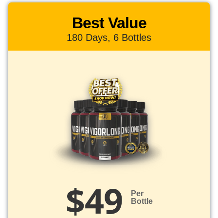
Best Value
180 Days, 6 Bottles
$49
Per
Bottle