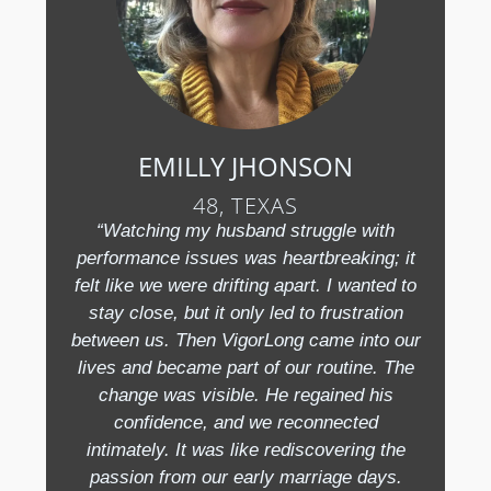
EMILLY JHONSON
48, TEXAS
“Watching my husband struggle with
performance issues was heartbreaking; it
felt like we were drifting apart. I wanted to
stay close, but it only led to frustration
between us. Then VigorLong came into our
lives and became part of our routine. The
change was visible. He regained his
confidence, and we reconnected
intimately. It was like rediscovering the
passion from our early marriage days.