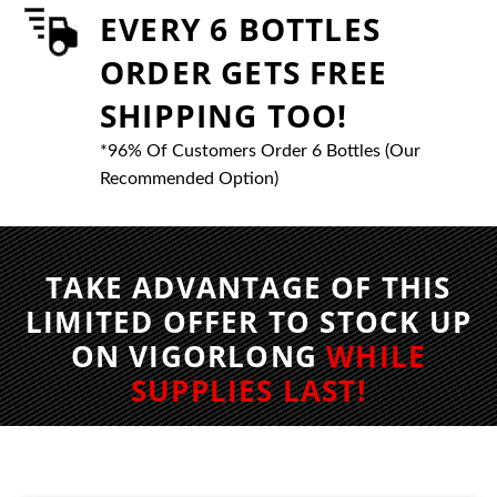
EVERY 6 BOTTLES
ORDER GETS FREE
SHIPPING TOO!
*96% Of Customers Order 6 Bottles (Our
Recommended Option)
TAKE ADVANTAGE OF THIS
LIMITED OFFER TO STOCK UP
ON VIGORLONG
WHILE
SUPPLIES LAST!