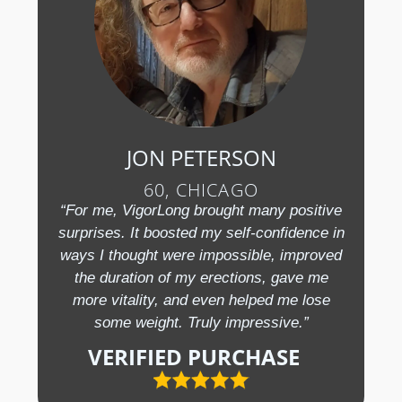
JON PETERSON
60, CHICAGO
“For me, VigorLong brought many positive
surprises. It boosted my self-confidence in
ways I thought were impossible, improved
the duration of my erections, gave me
more vitality, and even helped me lose
some weight. Truly impressive.”
VERIFIED PURCHASE