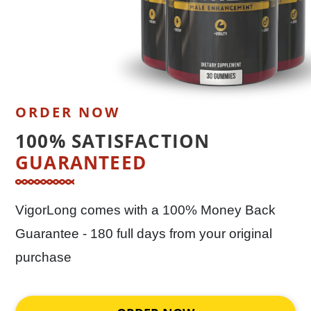
ORDER NOW
100% SATISFACTION
GUARANTEED
VigorLong comes with a 100% Money Back
Guarantee - 180 full days from your original
purchase