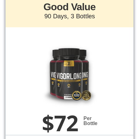
Good Value
90 Days, 3 Bottles
$72
Per
Bottle