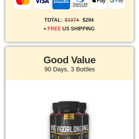
TOTAL:
$1074
$294
+
FREE
US SHIPPING
Good Value
90 Days, 3 Bottles