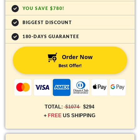
YOU SAVE $780!
BIGGEST DISCOUNT
180-DAYS GUARANTEE
Order Now
Best Offer!
TOTAL:
$1074
$294
+
FREE
US SHIPPING