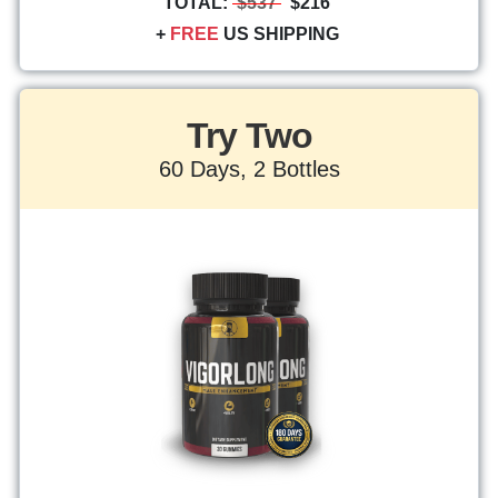
TOTAL:
$537
$216
+
FREE
US SHIPPING
Try Two
60 Days, 2 Bottles