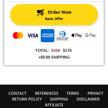
Order Now
Basic Offer
TOTAL:
$358
$178
+$9.99 SHIPPING
CONTACT
REFERENCES
TERMS
PRIVACY
RETURN POLICY
SHIPPING
DISCLAIMER
AFFILIATE