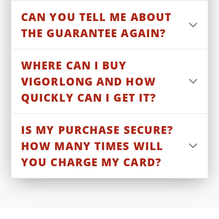
CAN YOU TELL ME ABOUT
THE GUARANTEE AGAIN?
WHERE CAN I BUY
VIGORLONG AND HOW
QUICKLY CAN I GET IT?
IS MY PURCHASE SECURE?
HOW MANY TIMES WILL
YOU CHARGE MY CARD?