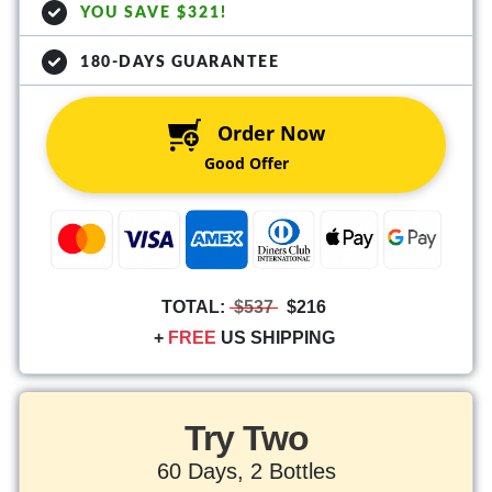
YOU SAVE $321!
180-DAYS GUARANTEE
Order Now
Good Offer
TOTAL:
$537
$216
+
FREE
US SHIPPING
Try Two
60 Days, 2 Bottles