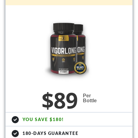
$89
Per
Bottle
YOU SAVE $180!
180-DAYS GUARANTEE