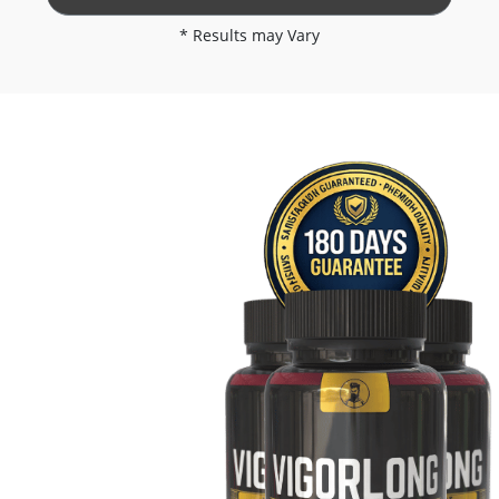
* Results may Vary