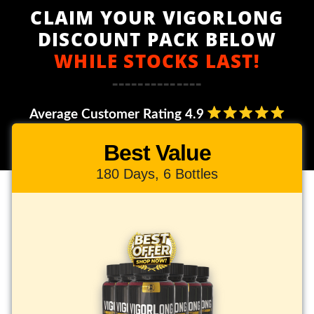
CLAIM YOUR VIGORLONG
DISCOUNT PACK BELOW
WHILE STOCKS LAST!
--------------
Average Customer Rating 4.9
Best Value
180 Days, 6 Bottles