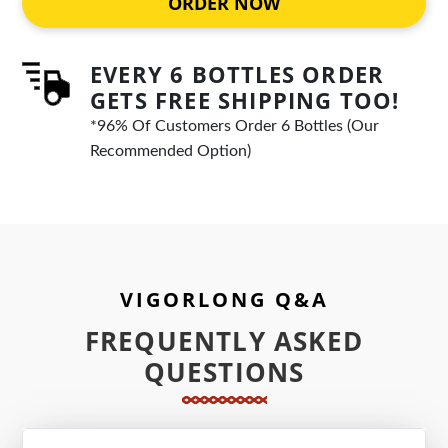
ORDER NOW
EVERY 6 BOTTLES ORDER
GETS FREE SHIPPING TOO!
*96% Of Customers Order 6 Bottles (Our
Recommended Option)
VIGORLONG Q&A
FREQUENTLY ASKED
QUESTIONS