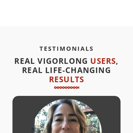
TESTIMONIALS
REAL VIGORLONG
USERS
,
REAL LIFE‑CHANGING
RESULTS