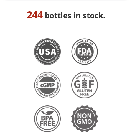
244
bottles in stock.