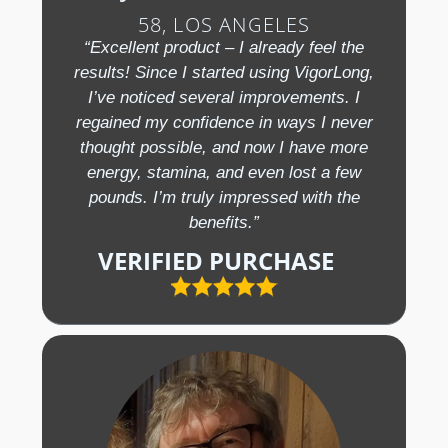
58, LOS ANGELES
“Excellent product – I already feel the
results! Since I started using VigorLong,
I’ve noticed several improvements. I
regained my confidence in ways I never
thought possible, and now I have more
energy, stamina, and even lost a few
pounds. I’m truly impressed with the
benefits.”
VERIFIED PURCHASE