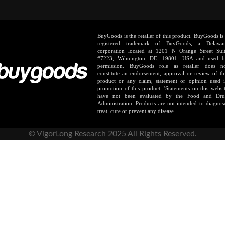
BuyGoods is the retailer of this product. BuyGoods is
registered trademark of BuyGoods, a Delawa
corporation located at 1201 N Orange Street Sui
#7223, Wilmington, DE, 19801, USA and used 
permission. BuyGoods role as retailer does n
constitute an endorsement, approval or review of th
product or any claim, statement or opinion used 
promotion of this product. 'Statements on this websi
have not been evaluated by the Food and Dr
Administration. Products are not intended to diagnos
treat, cure or prevent any disease.
© VigorLong Research 2025 All Rights Reserved.