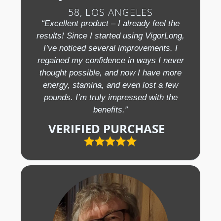
58, LOS ANGELES
“Excellent product – I already feel the
results! Since I started using VigorLong,
I’ve noticed several improvements. I
regained my confidence in ways I never
thought possible, and now I have more
energy, stamina, and even lost a few
pounds. I’m truly impressed with the
benefits.”
VERIFIED PURCHASE