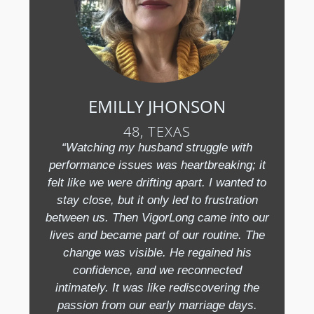
EMILLY JHONSON
48, TEXAS
“Watching my husband struggle with
performance issues was heartbreaking; it
felt like we were drifting apart. I wanted to
stay close, but it only led to frustration
between us. Then VigorLong came into our
lives and became part of our routine. The
change was visible. He regained his
confidence, and we reconnected
intimately. It was like rediscovering the
passion from our early marriage days.