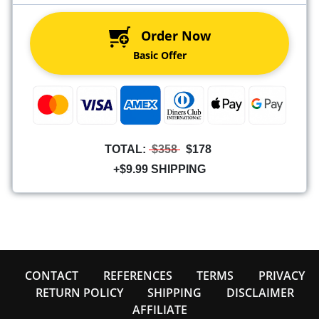
Order Now
Basic Offer
TOTAL:
$358
$178
+$9.99 SHIPPING
CONTACT
REFERENCES
TERMS
PRIVACY
RETURN POLICY
SHIPPING
DISCLAIMER
AFFILIATE