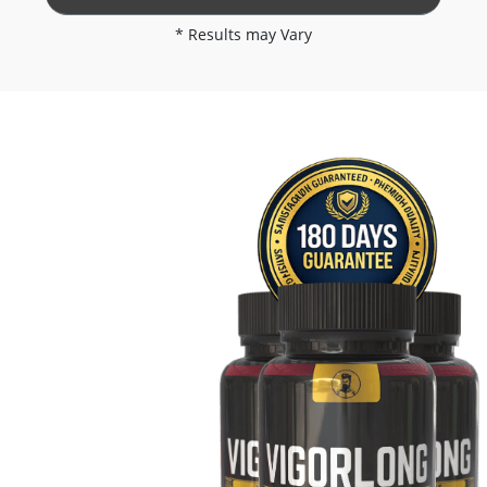
* Results may Vary