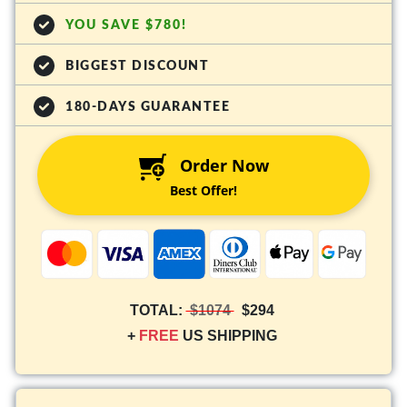
YOU SAVE $780!
BIGGEST DISCOUNT
180-DAYS GUARANTEE
Order Now
Best Offer!
TOTAL:
$1074
$294
+
FREE
US SHIPPING