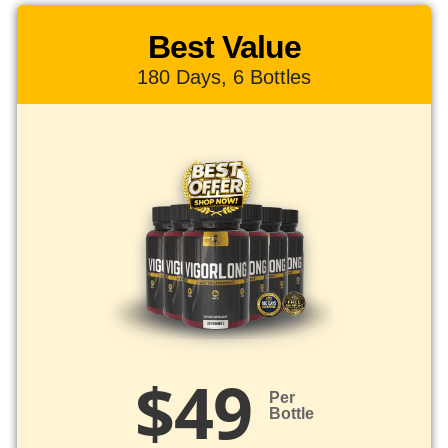
Best Value
180 Days, 6 Bottles
$49
Per
Bottle