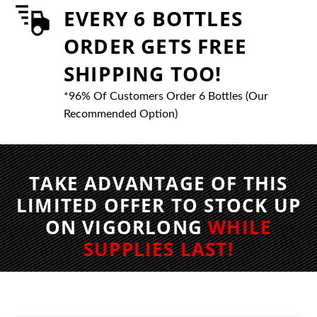
EVERY 6 BOTTLES
ORDER GETS FREE
SHIPPING TOO!
*96% Of Customers Order 6 Bottles (Our
Recommended Option)
TAKE ADVANTAGE OF THIS
LIMITED OFFER TO STOCK UP
ON VIGORLONG
WHILE
SUPPLIES LAST!