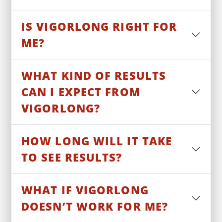
IS VIGORLONG RIGHT FOR
ME?
WHAT KIND OF RESULTS
CAN I EXPECT FROM
VIGORLONG?
HOW LONG WILL IT TAKE
TO SEE RESULTS?
WHAT IF VIGORLONG
DOESN’T WORK FOR ME?