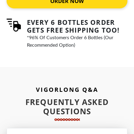
ORDER NOW
EVERY 6 BOTTLES ORDER
GETS FREE SHIPPING TOO!
*96% Of Customers Order 6 Bottles (Our
Recommended Option)
VIGORLONG Q&A
FREQUENTLY ASKED
QUESTIONS