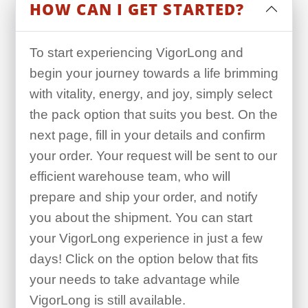
HOW CAN I GET STARTED?
To start experiencing VigorLong and
begin your journey towards a life brimming
with vitality, energy, and joy, simply select
the pack option that suits you best. On the
next page, fill in your details and confirm
your order. Your request will be sent to our
efficient warehouse team, who will
prepare and ship your order, and notify
you about the shipment. You can start
your VigorLong experience in just a few
days! Click on the option below that fits
your needs to take advantage while
VigorLong is still available.