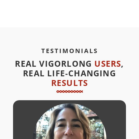
TESTIMONIALS
REAL VIGORLONG
USERS
,
REAL LIFE‑CHANGING
RESULTS