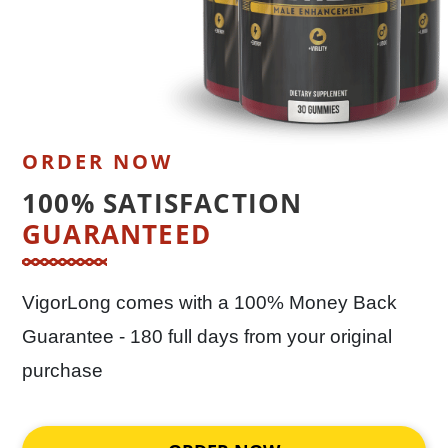
ORDER NOW
100% SATISFACTION
GUARANTEED
VigorLong comes with a 100% Money Back
Guarantee - 180 full days from your original
purchase