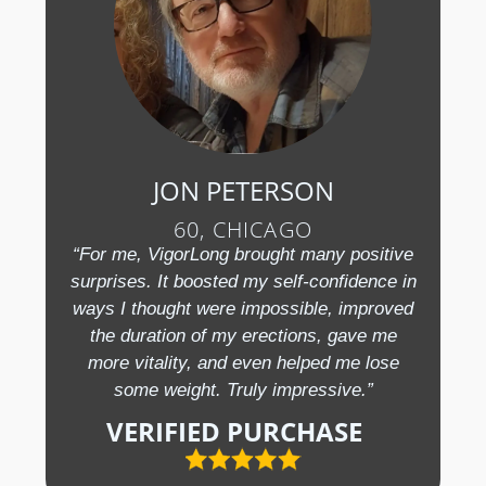
JON PETERSON
60, CHICAGO
“For me, VigorLong brought many positive
surprises. It boosted my self-confidence in
ways I thought were impossible, improved
the duration of my erections, gave me
more vitality, and even helped me lose
some weight. Truly impressive.”
VERIFIED PURCHASE