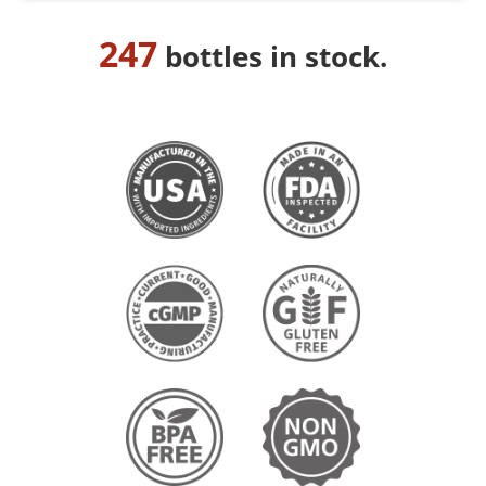
247
bottles in stock.