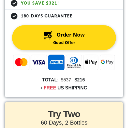
YOU SAVE $321!
180-DAYS GUARANTEE
Order Now
Good Offer
TOTAL:
$537
$216
+
FREE
US SHIPPING
Try Two
60 Days, 2 Bottles