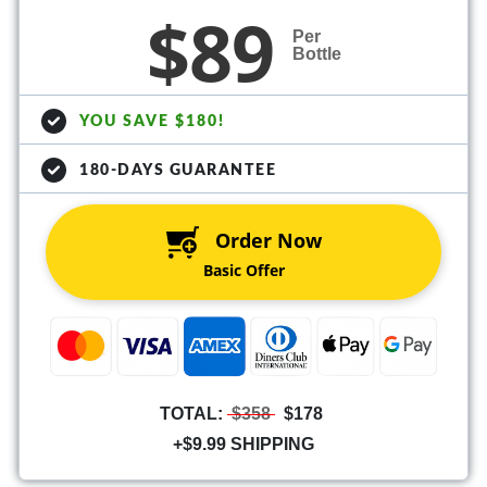
$89
Per
Bottle
YOU SAVE $180!
180-DAYS GUARANTEE
Order Now
Basic Offer
TOTAL:
$358
$178
+$9.99 SHIPPING