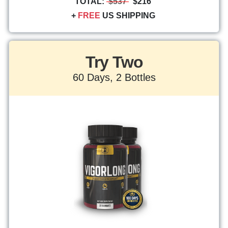
TOTAL:
$537
$216
+
FREE
US SHIPPING
Try Two
60 Days, 2 Bottles