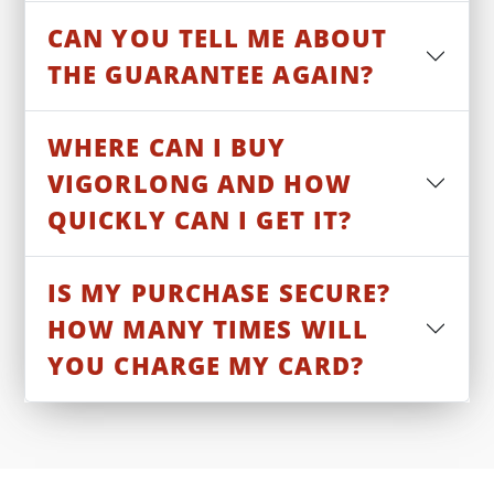
CAN YOU TELL ME ABOUT
THE GUARANTEE AGAIN?
WHERE CAN I BUY
VIGORLONG AND HOW
QUICKLY CAN I GET IT?
IS MY PURCHASE SECURE?
HOW MANY TIMES WILL
YOU CHARGE MY CARD?