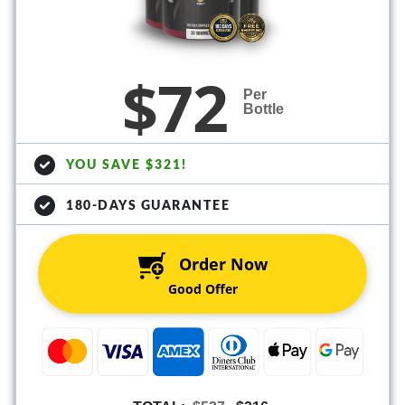
$72
Per
Bottle
YOU SAVE $321!
180-DAYS GUARANTEE
Order Now
Good Offer