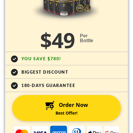
$49
Per
Bottle
YOU SAVE $780!
BIGGEST DISCOUNT
180-DAYS GUARANTEE
Order Now
Best Offer!