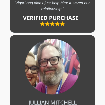
VigorLong didn’t just help him; it saved our
relationship.”
VERIFIED PURCHASE
JULLIAN MITCHELL