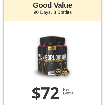
Good Value
90 Days, 3 Bottles
$72
Per
Bottle