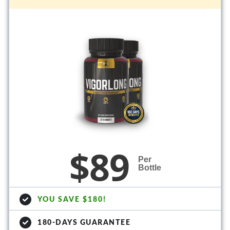
$89
Per
Bottle
YOU SAVE $180!
180-DAYS GUARANTEE