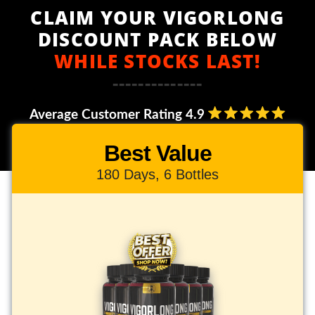
CLAIM YOUR VIGORLONG
DISCOUNT PACK BELOW
WHILE STOCKS LAST!
--------------
Average Customer Rating 4.9
Best Value
180 Days, 6 Bottles