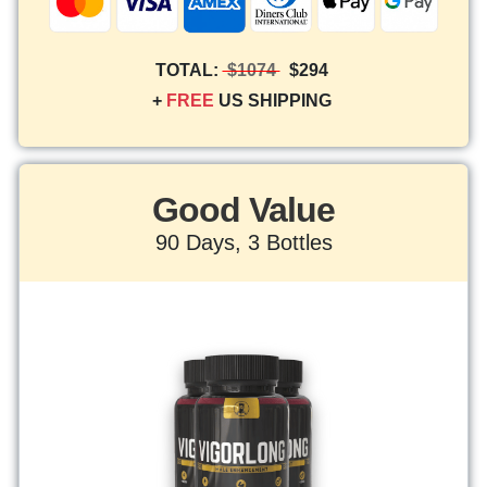
TOTAL:
$1074
$294
+
FREE
US SHIPPING
Good Value
90 Days, 3 Bottles