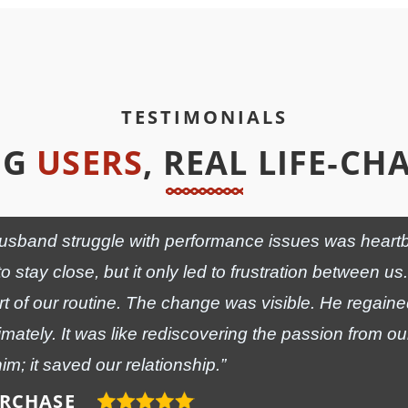
TESTIMONIALS
NG
USERS
, REAL LIFE‑C
sband struggle with performance issues was heartbreak
to stay close, but it only led to frustration between 
 of our routine. The change was visible. He regain
imately. It was like rediscovering the passion from o
him; it saved our relationship.”
URCHASE