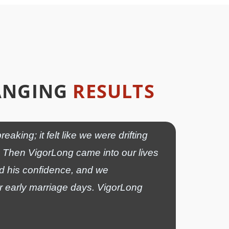
HANGING
RESULTS
ing; it felt like we were drifting
us. Then VigorLong came into our lives
ed his confidence, and we
ur early marriage days. VigorLong