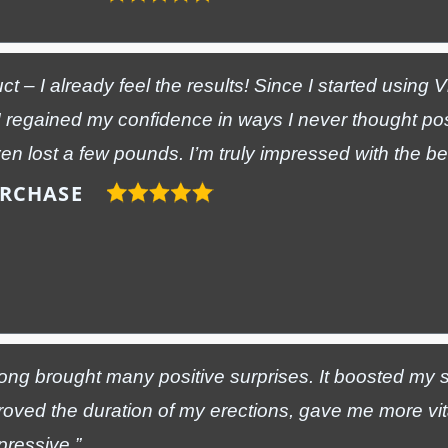
ct – I already feel the results! Since I started using 
 regained my confidence in ways I never thought po
n lost a few pounds. I’m truly impressed with the ben
URCHASE
ong brought many positive surprises. It boosted my s
roved the duration of my erections, gave me more vi
pressive.”