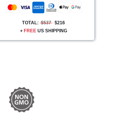
TOTAL:
$537
$216
+
FREE
US SHIPPING