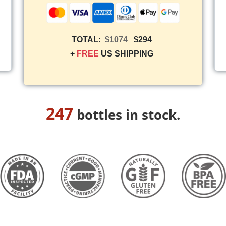
TOTAL:
$1074
$294
+
FREE
US SHIPPING
247
bottles in stock.