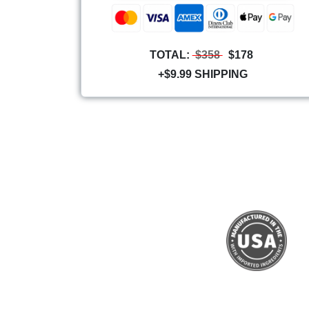
TOTAL:
$358
$178
+$9.99 SHIPPING