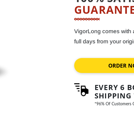
GUARANT
VigorLong comes with
full days from your ori
ORDER 
EVERY 6 B
SHIPPING
*96% Of Customers 