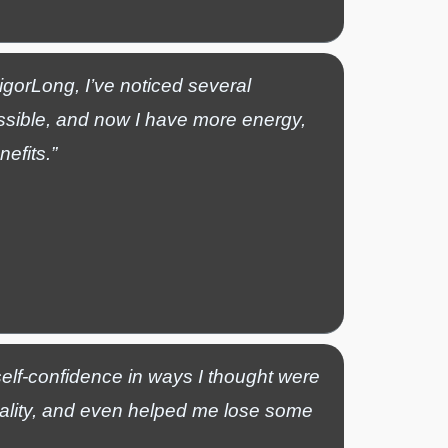
VigorLong, I’ve noticed several
ssible, and now I have more energy,
efits.”
elf-confidence in ways I thought were
tality, and even helped me lose some