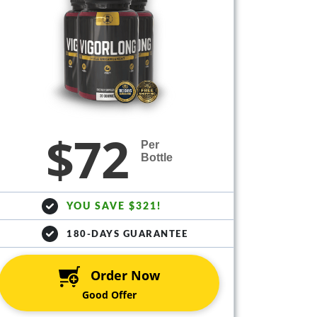
$72
Per
Bottle
YOU SAVE $321!
180-DAYS GUARANTEE
Order Now
Good Offer