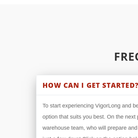
FRE
HOW CAN I GET STARTED
To start experiencing VigorLong and beg
option that suits you best. On the next p
warehouse team, who will prepare and s