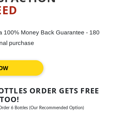
EED
 a 100% Money Back Guarantee - 180
ginal purchase
NOW
OTTLES ORDER GETS FREE
 TOO!
Order 6 Bottles (Our Recommended Option)