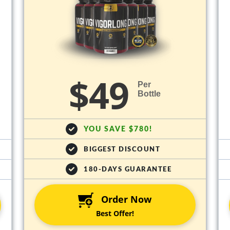
$49
Per
Bottle
YOU SAVE $780!
BIGGEST DISCOUNT
180-DAYS GUARANTEE
Order Now
Best Offer!