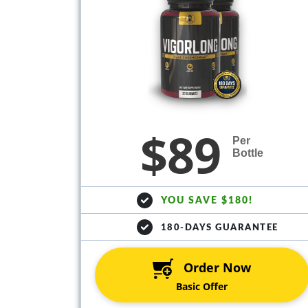
$89
Per
Bottle
YOU SAVE $180!
180-DAYS GUARANTEE
Order Now
Basic Offer