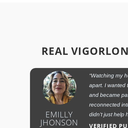
REAL VIGORLO
“Watching my hu
apart. I wanted 
and became part
reconnected int
EMILLY
didn’t just help 
JHONSON
VERIFIED P