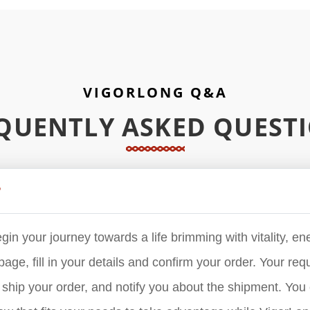
VIGORLONG Q&A
QUENTLY ASKED QUEST
?
in your journey towards a life brimming with vitality, ene
age, fill in your details and confirm your order. Your reque
hip your order, and notify you about the shipment. You 