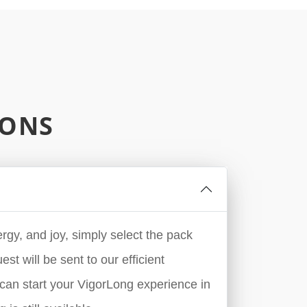
IONS
rgy, and joy, simply select the pack
st will be sent to our efficient
can start your VigorLong experience in