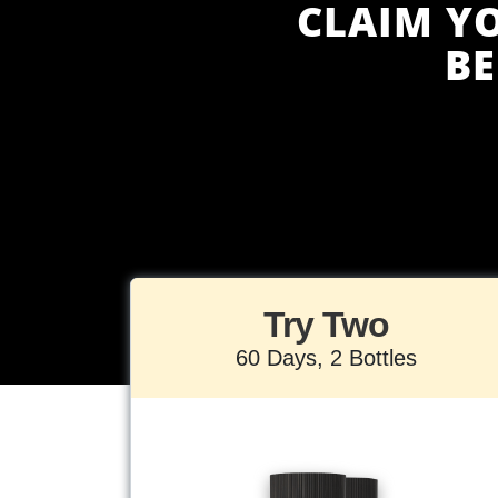
CLAIM Y
B
Try Two
60 Days, 2 Bottles