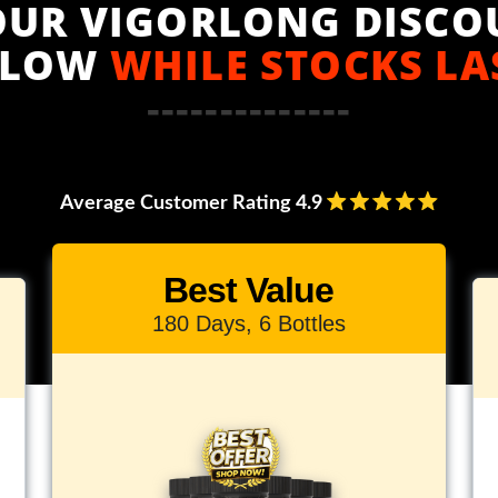
OUR VIGORLONG DISCO
ELOW
WHILE STOCKS LA
--------------
Average Customer Rating 4.9
Best Value
180 Days, 6 Bottles