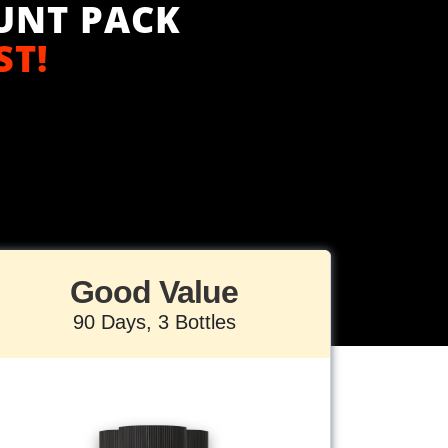
UNT PACK
ST!
Good Value
90 Days, 3 Bottles