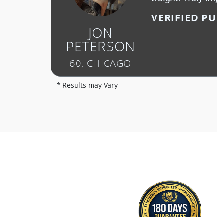
VERIFIED P
JON
PETERSON
60, CHICAGO
* Results may Vary