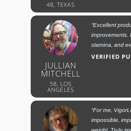
48, TEXAS
“Excellent produ
improvements. I
stamina, and eve
VERIFIED P
JULLIAN
MITCHELL
58, LOS
ANGELES
“For me, VigorL
impossible, imp
weight. Truly im