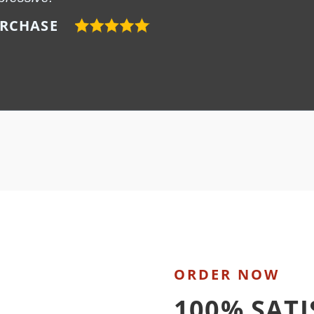
URCHASE
ORDER NOW
100% SAT